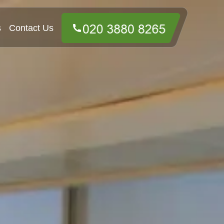
s
Contact Us