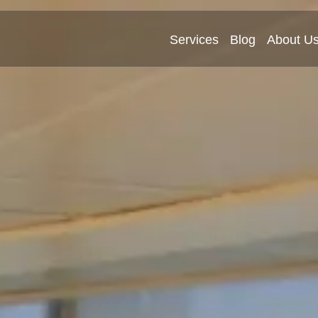
Services
Blog
About U